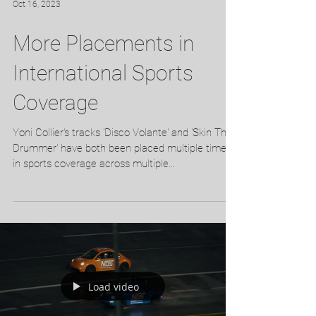
Oct 16, 2023
More Placements in
International Sports
Coverage
Yoni Collier's tracks 'Disco Volante' and 'Skin The
Drummer' have both been placed multiple times
in sports coverage across multiple...
Load video