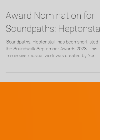
Award Nomination for
Soundpaths: Heptonstall
'Soundpaths: Heptonstall' has been shortlisted in
the Soundwalk September Awards 2023. This
immersive musical work was created by Yoni...