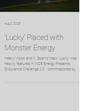
Aug 2, 2023
'Lucky' Placed with
Monster Energy
Heavy Vision and K. Sparks' track 'Lucky' was
heavily featured in 'NOS Energy Presents:
Endurance Challenge 2.0' , commissioned by...