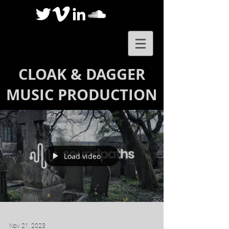
CLOAK & DAGGER
MUSIC PRODUCTION
Load video
Nov 21, 2023