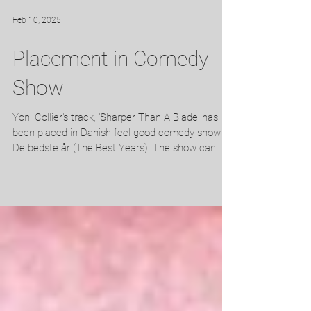
Feb 10, 2025
Placement in Comedy
Show
Yoni Collier's track, 'Sharper Than A Blade' has
been placed in Danish feel good comedy show,
De bedste år (The Best Years). The show can...