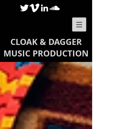
CLOAK & DAGGER
MUSIC PRODUCTION