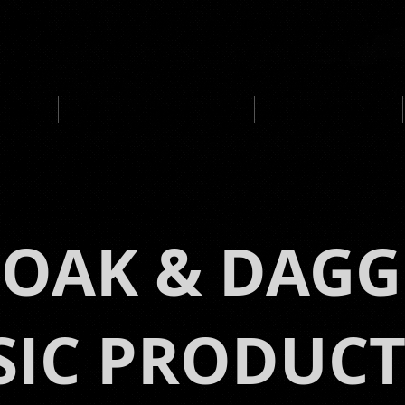
UCTION
MEDIA CLIENTS / AWARDS
IMMERSIVE MUSIC
LOAK & DAGG
IC PRODUC