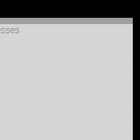
esses