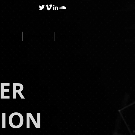
BLOG
RESEARCH
CONTACT
ER
TION