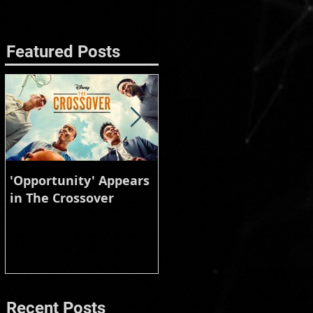
Featured Posts
'Opportunity' Appears
Burberry Animal
in The Crossover
Instinct
Recent Posts