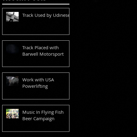
Track Used by Udinese
Track Placed with
Barwell Motorsport
Work with USA
Powerlifting
Music In Flying Fish
Beer Campaign