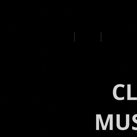
HOME
ABOUT
MUSIC PROD
C
MUS