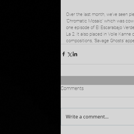
Over the last month, we've seen ple
'Chromatic Mosaic' which was cowri
one episode of El Escarabajo Verde
La 2. It also placed in Volle Kanne
compositions, 'Savage Ghosts' ap
Comments
Write a comment...