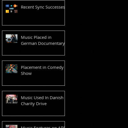
Recent Sync Successes
Music Placed in
German Documentary
Placement in Comedy
Show
Music Used In Danish
Charity Drive
Music Features on ARD