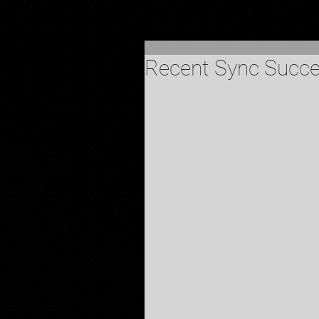
Recent Sync Succ