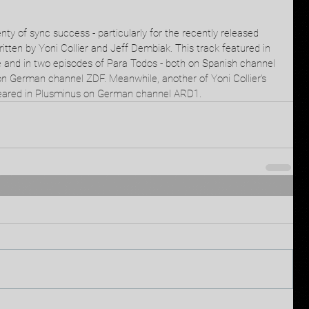
nty of sync success - particularly for the recently released 
tten by Yoni Collier and Jeff Dembiak. This track featured in 
 and in two episodes of Para Todos - both on Spanish channel 
 on German channel ZDF. Meanwhile, another of Yoni Collier's 
peared in Plusminus on German channel ARD1. 