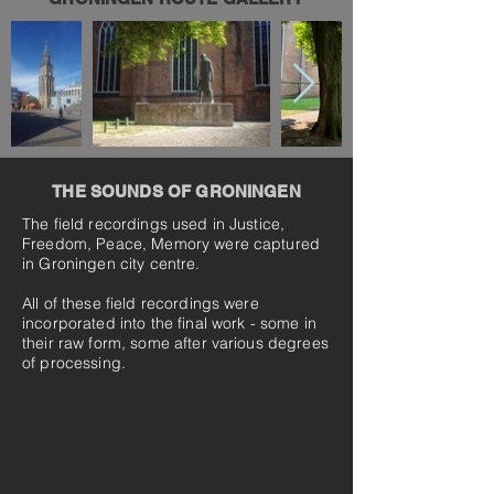
THE SOUNDS OF GRONINGEN
The field recordings used in Justice,
Freedom, Peace, Memory were captured
in Groningen city centre.
All of these field recordings were
incorporated into the final work - some in
their raw form, some after various degrees
of processing.