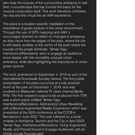
also hear the sounds of the surrounding ambiance in real
time; a soundscape that has formed the basis for the
musical composition itself. This work therefore combines
the real and the virtual into an AAR experience.
The piece is a location-specific meditation on the
importance of green spaces in the urban environment.
Through the use of GPS mapping and AAR, it
encourages listeners to reflect on changes in ambiance
as they move from the edges of the park, where the city
is still clearly audible, to the centre of the park where the
sounds of the jungle dominate. ‘Taman Tugu:
Interference/Resistance’ aims to engage an audience
more deeply with this incredibly unusual urban
ambiance, while also highlighting the importance of urban
green spaces.
The work premiered on September 4, 2019 as part of the
international Soundwalk Sunday festival. The first public
presentation of the piece occurred at a fully-booked
event at the park on December 1, 2019, and was
covered on Malaysian national TV news channel Berita
RTM. The first research output to be produced from TTIR
was a short paper entitled ‘Taman Tugu:
Interference/Resistance: Addressing Urban Rewilding
with a Musical Augmented Reality Experience’ which was
presented at the ISEA conference at the CCCB in
Barcelona in June 2022. This was followed by a book
chapter in Ambiance, Tourism and the City in April 2023:
‘Taman Tugu: Interference/Resistance: Using Augmented
Reality and Placed Sound to Engage Audiences with an
Urban Jungle Soundscape’.