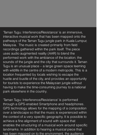
‘Taman Tugu: Interference/Resistance’ is an immersive,
interactive musical work that has been mapped onto the
pathways of the Taman Tugu jungle park in Kuala Lumpur,
Malaysia. The music is created primarily from field
recordings gathered within the park itself. The piece
uses audio augmented reality (AAR) to blend the
performed work with the ambiance of the location; the
sounds of the jungle and the city that surrounds it. Taman
Tugu is an unusual place – a large green space teeming
with wildlife in the centre of a modern metropolis. This is a
location frequented by locals wishing to escape the
hustle and bustle of the city, and provides an opportunity
for tourists to experience the Malaysian jungle without
having to make the time-consuming journey to a national
park elsewhere in the country.
‘Taman Tugu: Interference/Resistance’ is performed
through a GPS-enabled Smartphone and headphones.
GPS technology allows for the mapping of a composition
over a landscape so that the music is experienced within
the context of a very specific geography. It is possible to
achieve a fine alignment of sound with space that
enables the structuring of a musical work around specific
landmarks. In addition to hearing a musical piece that
has been mapped on to the environment, the audience