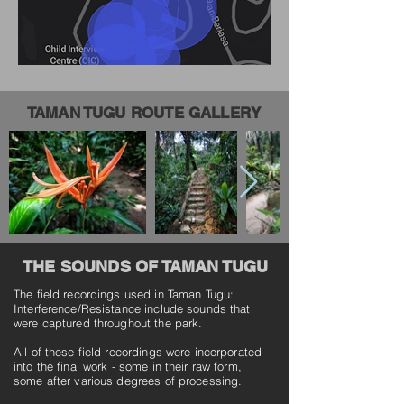
TAMAN TUGU ROUTE GALLERY
THE SOUNDS OF TAMAN TUGU
The field recordings used in Taman Tugu:
Interference/Resistance include sounds that
were captured throughout the park.
All of these field recordings were incorporated
into the final work - some in their raw form,
some after various degrees of processing.