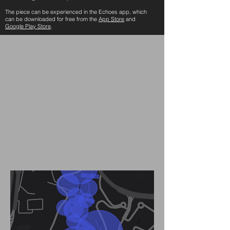
The piece can be experienced in the Echoes app, which
can be downloaded for free from the
App Store
and
Google Play Store
.