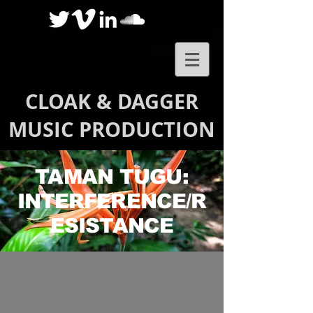
CLOAK & DAGGER
MUSIC PRODUCTION
TAMAN TUGU:
INTERFERENCE/R
ESISTANCE