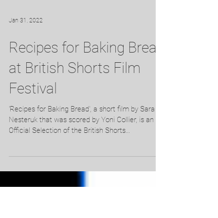
Jan 31, 2022
Recipes for Baking Bread
at British Shorts Film
Festival
'Recipes for Baking Bread', a short film by Sara
Nesteruk that was scored by Yoni Collier, is an
Official Selection of the British Shorts...