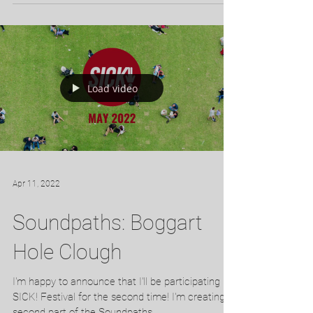
Experimental Film at the Inter Short 2022...
Load video
Apr 11, 2022
Soundpaths: Boggart
Hole Clough