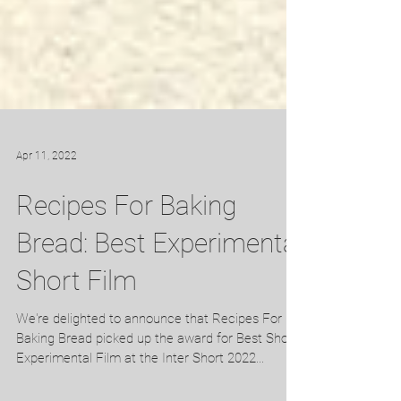
Apr 11, 2022
Recipes For Baking
Bread: Best Experimental
Short Film
We're delighted to announce that Recipes For
Baking Bread picked up the award for Best Short