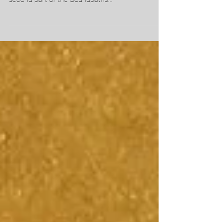
I'm happy to announce that I'll be participating in
SICK! Festival for the second time! I'm creating a
second part of the Soundpaths...