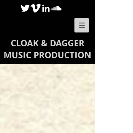
CLOAK & DAGGER
MUSIC PRODUCTION