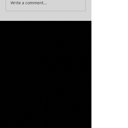
Write a comment...