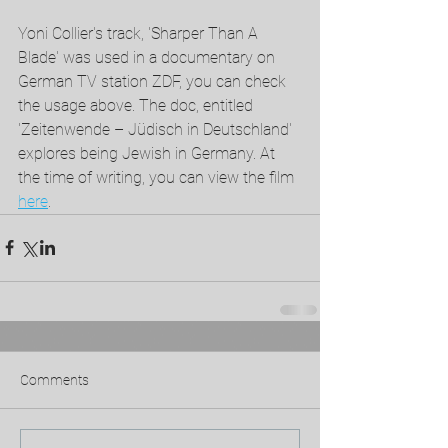
Yoni Collier's track, 'Sharper Than A 
Blade' was used in a documentary on 
German TV station ZDF, you can check 
the usage above. The doc, entitled 
'Zeitenwende – Jüdisch in Deutschland' 
explores being Jewish in Germany. At 
the time of writing, you can view the film 
here
. 
Comments