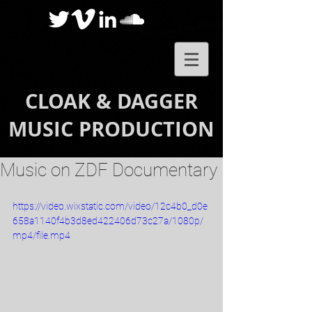
CLOAK & DAGGER
MUSIC PRODUCTION
Music on ZDF Documentary
https://video.wixstatic.com/video/12c4b0_d0e
658a1140f4b3d8ed422406d73c27a/1080p/
mp4/file.mp4