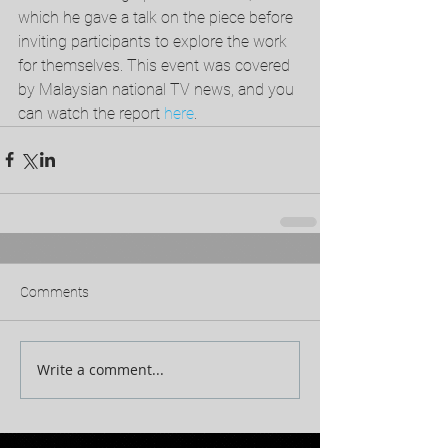
which he gave a talk on the piece before 
inviting participants to explore the work 
for themselves. This event was covered 
by Malaysian national TV news, and you 
can watch the report 
here
. 
Comments
Write a comment...