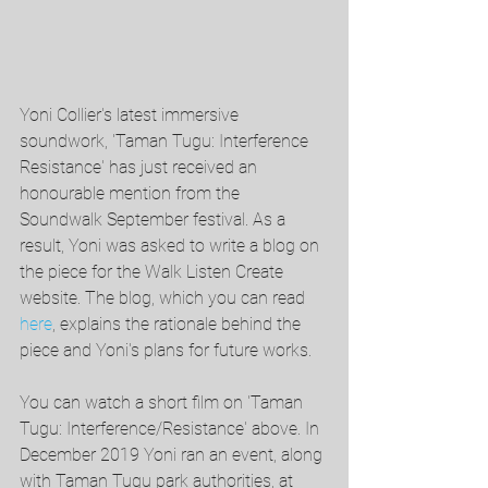
Yoni Collier's latest immersive 
soundwork, 'Taman Tugu: Interference 
Resistance' has just received an 
honourable mention from the 
Soundwalk September festival. As a 
result, Yoni was asked to write a blog on 
the piece for the Walk Listen Create 
website. The blog, which you can read 
here
, explains the rationale behind the 
piece and Yoni's plans for future works. 
You can watch a short film on 'Taman 
Tugu: Interference/Resistance' above. In 
December 2019 Yoni ran an event, along 
with Taman Tugu park authorities, at 