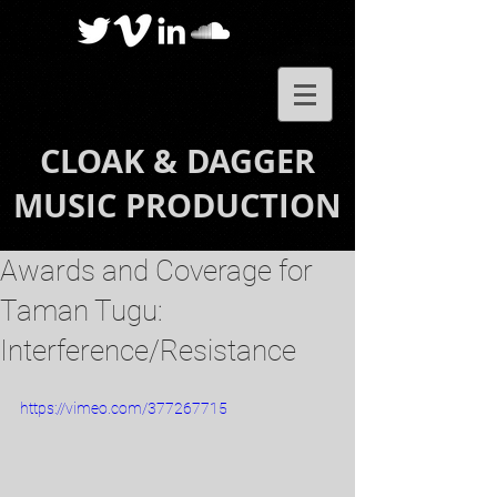
CLOAK & DAGGER
MUSIC PRODUCTION
Awards and Coverage for
Taman Tugu:
Interference/Resistance
https://vimeo.com/377267715