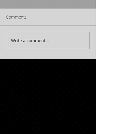
Comments
Write a comment...