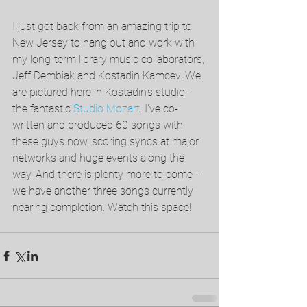
I just got back from an amazing trip to 
New Jersey to hang out and work with 
my long-term library music collaborators, 
Jeff Dembiak and Kostadin Kamcev. We 
are pictured here in Kostadin's studio - 
the fantastic 
Studio Mozart
. I've co-
written and produced 60 songs with 
these guys now, scoring syncs at major 
networks and huge events along the 
way. And there is plenty more to come - 
we have another three songs currently 
nearing completion. Watch this space!