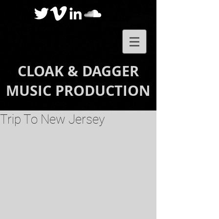
CLOAK & DAGGER
MUSIC PRODUCTION
Trip To New Jersey