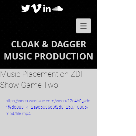
CLOAK & DAGGER
MUSIC PRODUCTION
Music Placement on ZDF
Show Game Two
https://video.wixstatic.com/video/12c4b0_ade
4f9d60831412a96b03563f2d512b0/1080p/
mp4/file.mp4