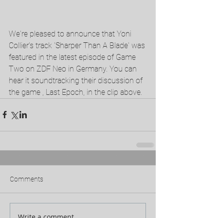
We're pleased to announce that Yoni 
Collier's track 'Sharper Than A Blade' was 
featured in the latest episode of Game 
Two on ZDF Neo in Germany. You can 
hear it soundtracking their discussion of 
the game , Last Epoch, in the clip above. 
Comments
Write a comment...