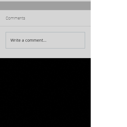
Comments
Write a comment...