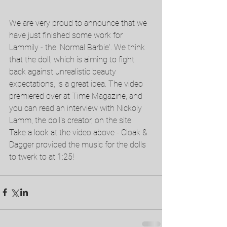
We are very proud to announce that we 
have just finished some work for 
Lammily - the 'Normal Barbie'. We think 
that the doll, which is aiming to fight 
back against unrealistic beauty 
expectations, is a great idea. The video 
premiered over at Time Magazine, and 
you can read an interview with Nickoly 
Lamm, the doll's creator, on the site. 
Take a look at the video above - Cloak & 
Dagger provided the music for the dolls 
to twerk to at 1:25! 