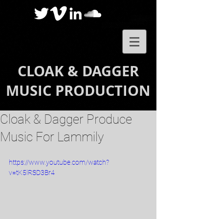
CLOAK & DAGGER
MUSIC PRODUCTION
Cloak & Dagger Produce
Music For Lammily
https://www.youtube.com/watch?
v=tK5lRSD3Br4