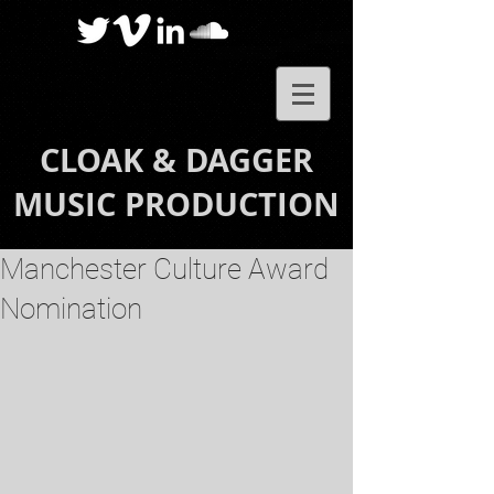
CLOAK & DAGGER
MUSIC PRODUCTION
Manchester Culture Award
Nomination