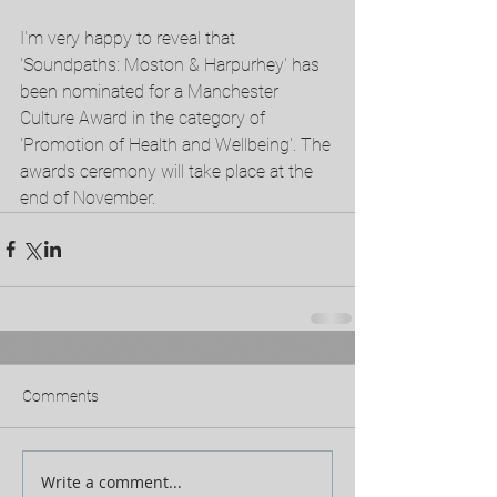
I'm very happy to reveal that 
'Soundpaths: Moston & Harpurhey' has 
been nominated for a Manchester 
Culture Award in the category of 
'Promotion of Health and Wellbeing'. The 
awards ceremony will take place at the 
end of November.  
Comments
Write a comment...