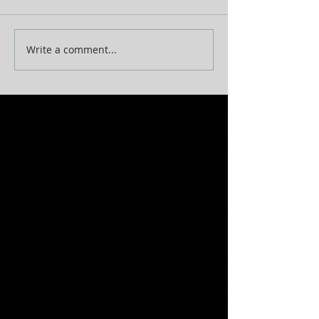
Write a comment...