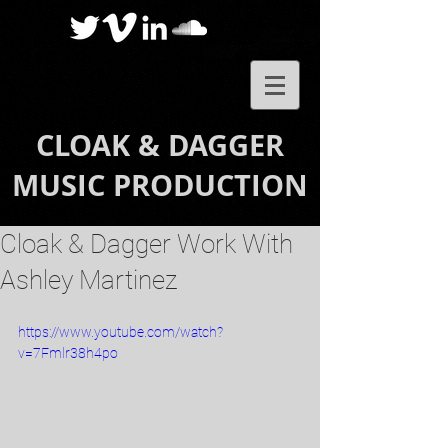
CLOAK & DAGGER
MUSIC PRODUCTION
Cloak & Dagger Work With
Ashley Martinez
https://www.youtube.com/watch?
v=7Fmlr38h4po