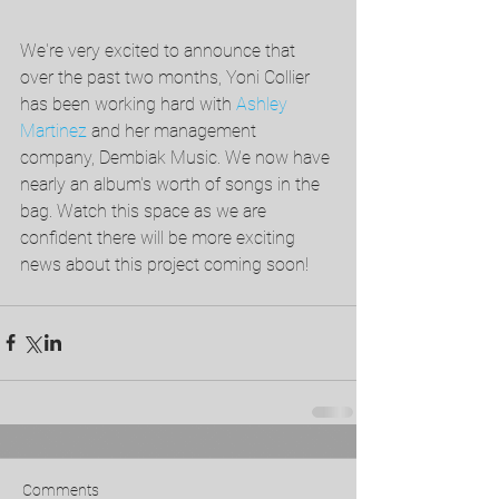
We're very excited to announce that 
over the past two months, Yoni Collier 
has been working hard with 
Ashley 
Martinez
 and her management 
company, Dembiak Music. We now have 
nearly an album's worth of songs in the 
bag. Watch this space as we are 
confident there will be more exciting 
news about this project coming soon!
Comments