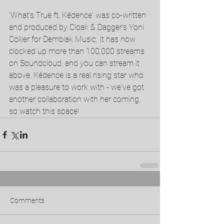
'What's True ft. Kédence' was co-written 
and produced by Cloak & Dagger's Yoni 
Collier for Dembiak Music. It has now 
clocked up more than 100,000 streams 
on Soundcloud, and you can stream it 
above. Kédence is a real rising star who 
was a pleasure to work with - we've got 
another collaboration with her coming, 
so watch this space!
Comments