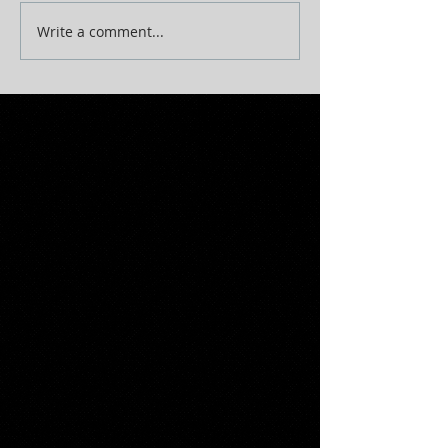
Write a comment...