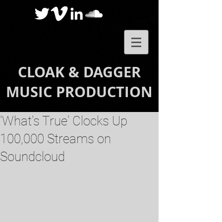
CLOAK & DAGGER
MUSIC PRODUCTION
'What's True' Clocks Up
100,000 Streams on
Soundcloud