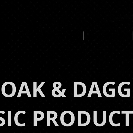
UCTION
MEDIA CLIENTS / AWARDS
IMMERSIVE MUSIC
LOAK & DAGG
IC PRODUC