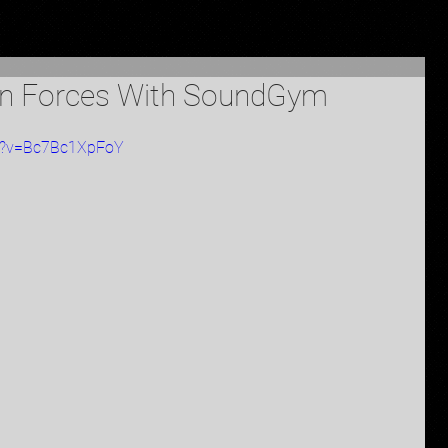
in Forces With SoundGym
ch?v=Bc7Bc1XpFoY