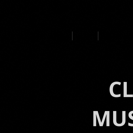
HOME
ABOUT
MUSIC PROD
C
MUS