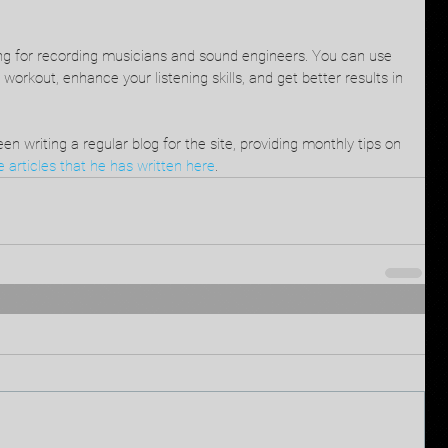
ing for recording musicians and sound engineers. You can use 
 workout, enhance your listening skills, and get better results in 
en writing a regular blog for the site, providing monthly tips on 
 articles that he has written here
.