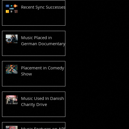
Recent Sync Successes
Music Placed in
German Documentary
Placement in Comedy
Show
Music Used In Danish
Charity Drive
Music Features on ARD