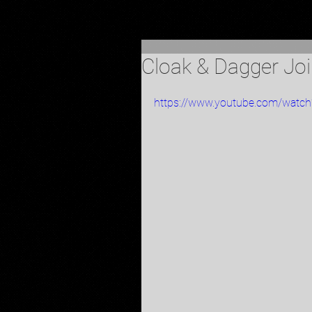
Cloak & Dagger Jo
https://www.youtube.com/wat