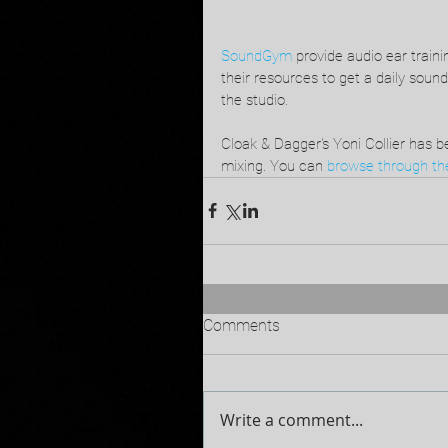
SoundGym
 provide audio ear train
their resources to get a daily sound
the studio.
Cloak & Dagger's Yoni Collier has be
mixing. You can 
browse through the
Comments
Write a comment...