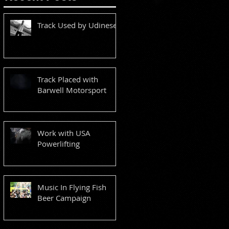
Track Used by Udinese
Track Placed with
Barwell Motorsport
Work with USA
Powerlifting
Music In Flying Fish
Beer Campaign