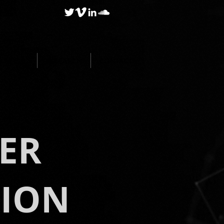
BLOG
RESEARCH
CONTACT
ER
TION