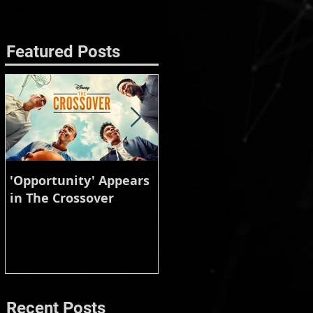
Featured Posts
'Opportunity' Appears
Burberry Animal
in The Crossover
Instinct
Recent Posts