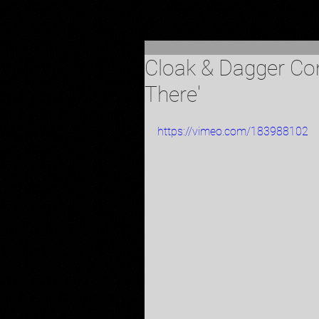
Cloak & Dagger Com
There'
https://vimeo.com/183988102