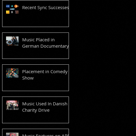
Recent Sync Successes
Music Placed in
German Documentary
Placement in Comedy
Show
Music Used In Danish
Charity Drive
Music Features on ARD