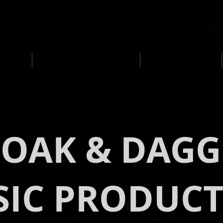
UCTION
MEDIA CLIENTS / AWARDS
IMMERSIVE MUSIC
LOAK & DAGG
IC PRODUC