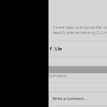
We are happy to announce that Yoni
beautiful short animation by DJ Kim
Comments
Write a comment...