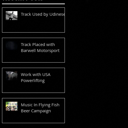
Track Used by Udinese
Track Placed with
Barwell Motorsport
Work with USA
Powerlifting
Music In Flying Fish
Beer Campaign