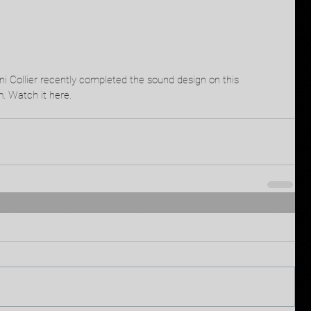
 Collier recently completed the sound design on this 
. Watch it here.