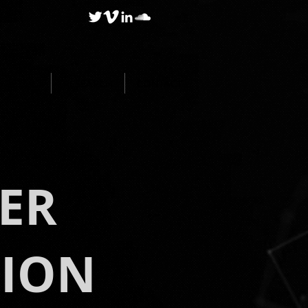
BLOG
RESEARCH
CONTACT
ER
TION