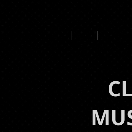
HOME
ABOUT
MUSIC PROD
C
MUS