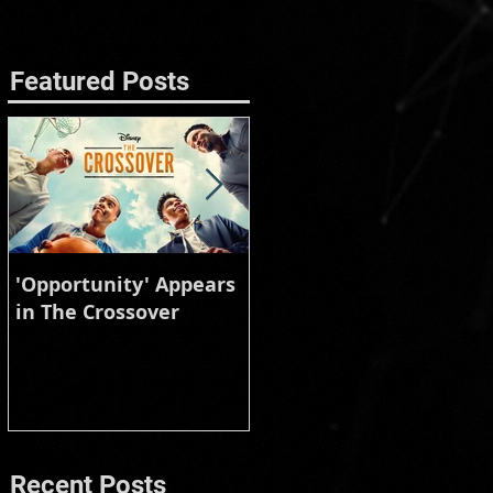
Featured Posts
'Opportunity' Appears
Burberry Animal
in The Crossover
Instinct
Recent Posts