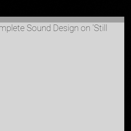
plete Sound Design on 'Still