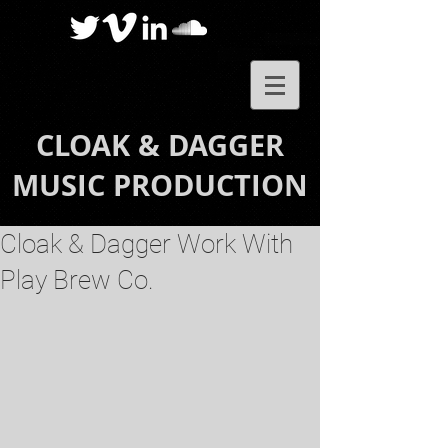
CLOAK & DAGGER
MUSIC PRODUCTION
Cloak & Dagger Work With
Play Brew Co.