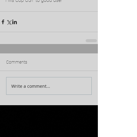
Hills Cop OST to good use!
Comments
Write a comment...