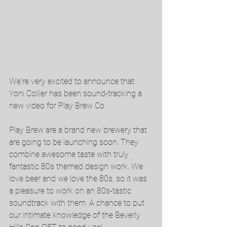
We're very excited to announce that 
Yoni Collier has been sound-tracking a 
new video for Play Brew Co. 
Play Brew are a brand new brewery that 
are going to be launching soon. They 
combine awesome taste with truly 
fantastic 80s themed design work. We 
love beer and we love the 80s, so it was 
a pleasure to work on an 80s-tastic 
soundtrack with them. A chance to put 
our intimate knowledge of the Beverly 