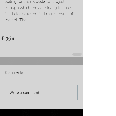
editing for their Kickstarter project 
through which they are trying to raise 
funds to make the first male version of 
the doll. The 
Comments
Write a comment...