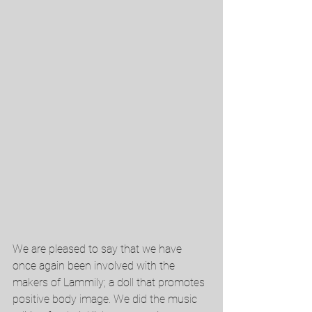
We are pleased to say that we have 
once again been involved with the 
makers of Lammily; a doll that promotes 
positive body image. We did the music 