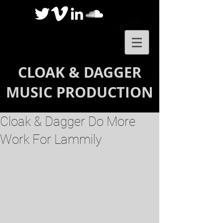
CLOAK & DAGGER
MUSIC PRODUCTION
Cloak & Dagger Do More
Work For Lammily