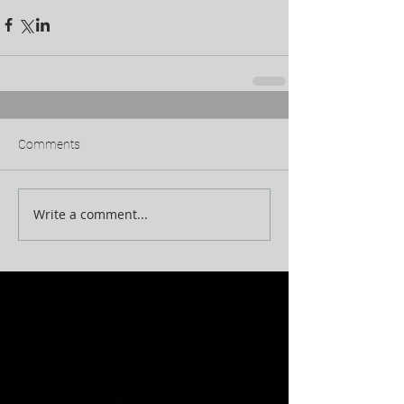
Comments
Write a comment...