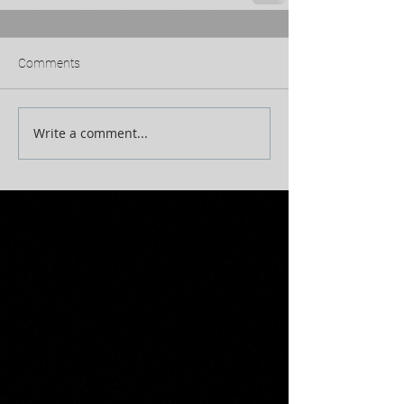
Comments
Write a comment...