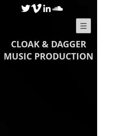
CLOAK & DAGGER
MUSIC PRODUCTION