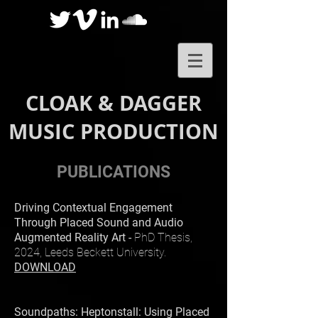
CLOAK & DAGGER
MUSIC PRODUCTION
PUBLICATIONS
Driving Contextual Engagement
Through Placed Sound and Audio
Augmented Reality Art -
PhD Thesis,
2024, Leeds Beckett University.
DOWNLOAD
Soundpaths: Heptonstall: Using Placed