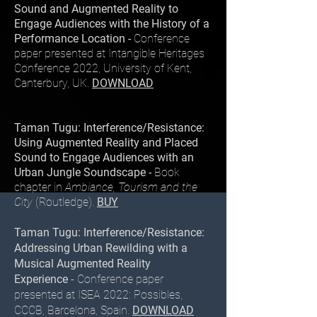
Sound and Augmented Reality to
Engage Audiences with the History of a
Performance Location -
Conference
paper presented at Intangible Heritages
Conference 2022, University of Kent,
Canterbury, UK.
DOWNLOAD
Taman Tugu: Interference/Resistance:
Using Augmented Reality and Placed
Sound to Engage Audiences with an
Urban Jungle Soundscape -
Book
chapter in
Ambiance, Tourism and the
City
(Routledge).
BUY
Taman Tugu: Interference/Resistance:
Addressing Urban Rewilding with a
Musical Augmented Reality
Experience
- Conference paper
presented at ISEA 2022: Possibles,
CCCB, Barcelona, Spain.
DOWNLOAD