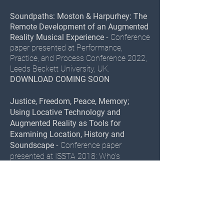
Soundpaths: Moston & Harpurhey: The
Remote Development of an Augmented
Reality Musical Experience
- Conference
paper presented at Performance,
Practice, and Process Conference 2022,
Leeds Beckett University, UK.
DOWNLOAD COMING SOON
Justice, Freedom, Peace, Memory;
Using Locative Technology and
Augmented Reality as Tools for
Examining Location, History and
Soundscape
- Conference paper
presented at ISSTA 2018: Who’s
Listening? Sound and Public Space,
Ulster University, Magee campus,
Northern Ireland.
DOWNLOAD
Location Based Recording, Musical